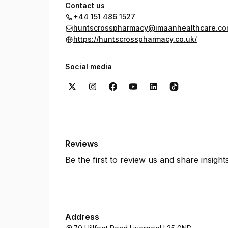
Contact us
+44 151 486 1527
huntscrosspharmacy@imaanhealthcare.c
https://huntscrosspharmacy.co.uk/
Social media
Reviews
Be the first to review us and share insigh
Address