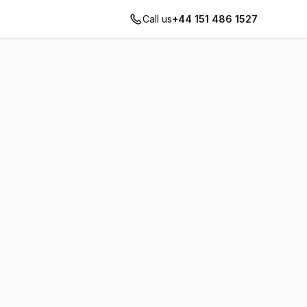
Call us
+44 151 486 1527