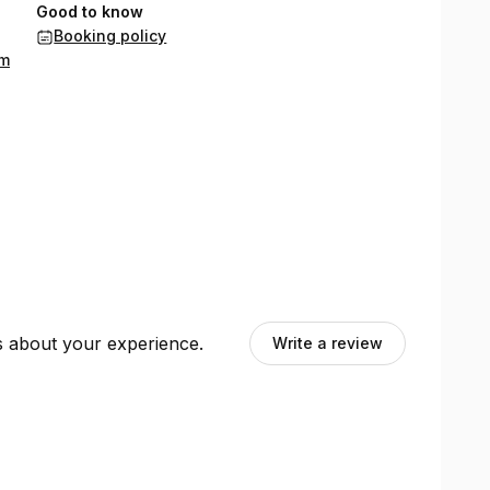
Good to know
Booking policy
om
ts about your experience.
Write a review