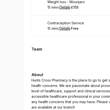
Book
Weight loss - Mounjaro
15 mins
·
Details
·
£155
.
Duration
:
.
Price
:
Book
Contraception Service
15 mins
·
Details
·
Free
.
Duration
:
.
Price
:
Team
About
Hunts Cross Pharmacy is the place to go to get a
health concerns. We are passionate about providi
level of healthcare, support and clinical servic
accessible healthcare professional in your commu
any health concerns that you may have. Please vi
are available at our branch