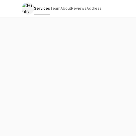
Services
Team
About
Reviews
Address