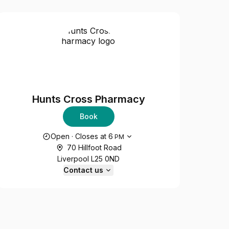
Hunts Cross Pharmacy
Book
Opening hours
Open
·
Closes at
6
PM
70 Hillfoot Road
Liverpool L25 0ND
Contact us