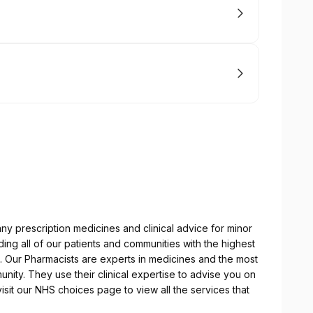
ny prescription medicines and clinical advice for minor
ng all of our patients and communities with the highest
es. Our Pharmacists are experts in medicines and the most
nity. They use their clinical expertise to advise you on
sit our NHS choices page to view all the services that