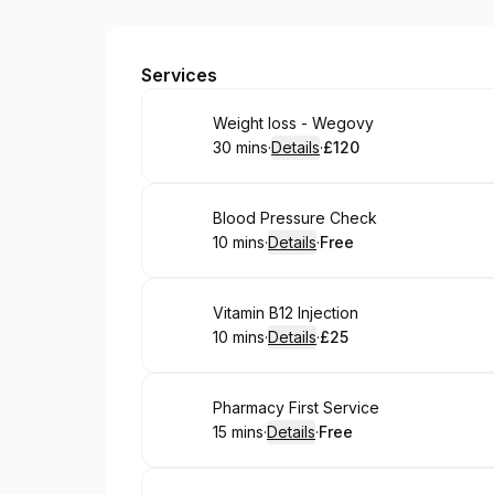
Hunts Cross Pharmacy
Services
Book
Weight loss - Wegovy
30 mins
·
Details
·
£120
.
Duration
:
.
Price
:
Book
Blood Pressure Check
10 mins
·
Details
·
Free
.
Duration
:
.
Price
:
Book
Vitamin B12 Injection
10 mins
·
Details
·
£25
.
Duration
:
.
Price
:
Book
Pharmacy First Service
15 mins
·
Details
·
Free
.
Duration
:
.
Price
: